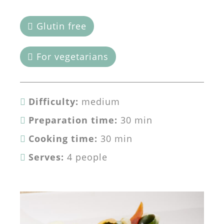
Glutin free
For vegetarians
Difficulty:
medium
Preparation time:
30 min
Cooking time:
30 min
Serves:
4 people