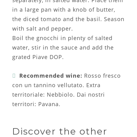
separately, in salted water. Place them
in a large pan with a knob of butter,
the diced tomato and the basil. Season
with salt and pepper.
Boil the gnocchi in plenty of salted
water, stir in the sauce and add the
grated Piave DOP.
Recommended wine:
Rosso fresco
con un tannino vellutato. Extra
territoriale: Nebbiolo. Dai nostri
territori: Pavana.
Discover the other