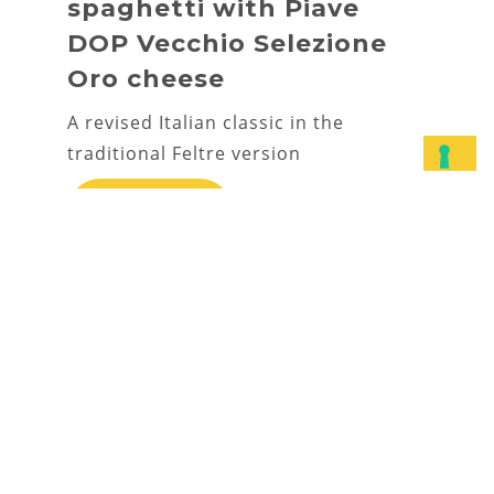
spaghetti with Piave
DOP Vecchio Selezione
Oro cheese
A revised Italian classic in the
traditional Feltre version
DISCOVER