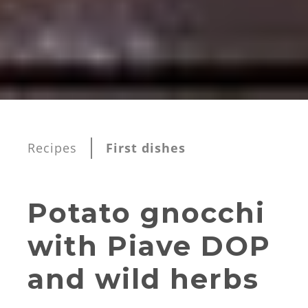
Recipes
First dishes
Potato gnocchi
with Piave DOP
and wild herbs