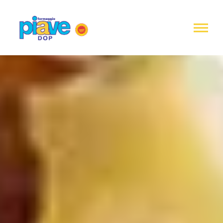
Notice at
collection
Piave
DOP
Cheese