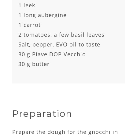
1 leek
1 long aubergine
1 carrot
2 tomatoes, a few basil leaves
Salt, pepper, EVO oil to taste
30 g Piave DOP Vecchio
30 g butter
Preparation
Prepare the dough for the gnocchi in