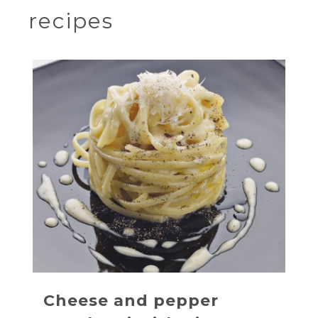
recipes
Cheese and pepper