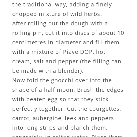
the traditional way, adding a finely
chopped mixture of wild herbs.
After rolling out the dough with a
rolling pin, cut it into discs of about 10
centimetres in diameter and fill them
with a mixture of Piave DOP, hot
cream, salt and pepper (the filling can
be made with a blender).
Now fold the gnocchi over into the
shape of a half moon. Brush the edges
with beaten egg so that they stick
perfectly together. Cut the courgettes,
carrot, aubergine, leek and peppers
into long strips and blanch them,