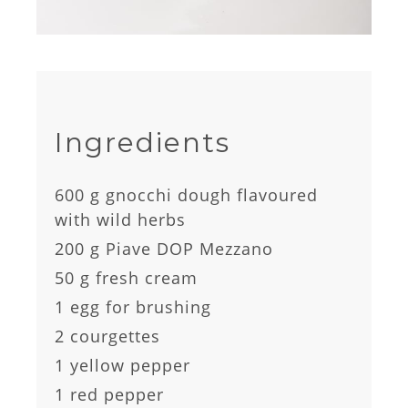
Ingredients
600 g gnocchi dough flavoured
with wild herbs
200 g Piave DOP Mezzano
50 g fresh cream
1 egg for brushing
2 courgettes
1 yellow pepper
1 red pepper