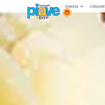
Piave
Notice at
CHEESE
CONSOR
DOP
collection
Cheese