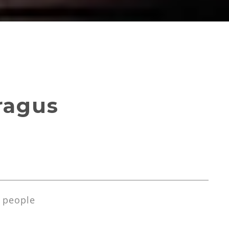
ragus
 people