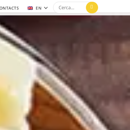
ONTACTS
EN