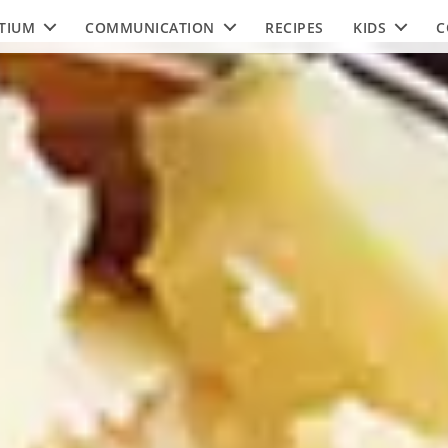
TIUM
COMMUNICATION
RECIPES
KIDS
C