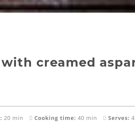
 with creamed aspa
:
20 min
Cooking time:
40 min
Serves:
4