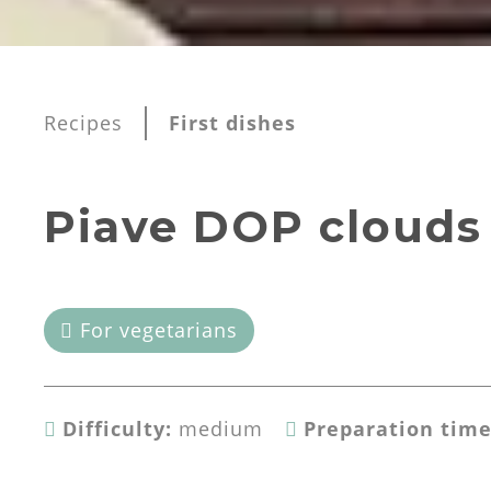
Recipes
First dishes
Piave DOP clouds
For vegetarians
Difficulty:
medium
Preparation time