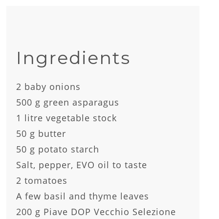
Ingredients
2 baby onions
500 g green asparagus
1 litre vegetable stock
50 g butter
50 g potato starch
Salt, pepper, EVO oil to taste
2 tomatoes
A few basil and thyme leaves
200 g Piave DOP Vecchio Selezione