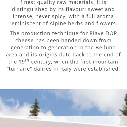
finest quality raw materials. It is
distinguished by its flavour: sweet and
intense, never spicy, with a full aroma
reminiscent of Alpine herbs and flowers.
The production technique for Piave DOP
cheese has been handed down from
generation to generation in the Belluno
area and its origins date back to the end of
th
the 19
century, when the first mountain
“turnarie” dairies in Italy were established.