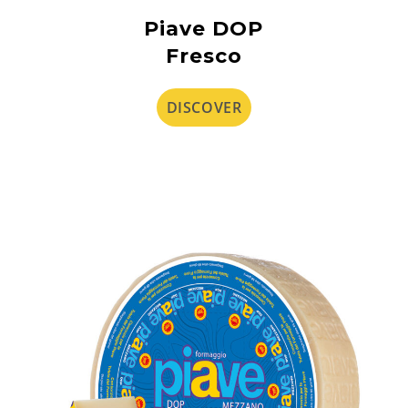
Piave DOP
Fresco
DISCOVER