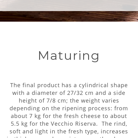
Maturing
The final product has a cylindrical shape
with a diameter of 27/32 cm and a side
height of 7/8 cm; the weight varies
depending on the ripening process: from
about 7 kg for the fresh cheese to about
5.5 kg for the Vecchio Riserva. The rind,
soft and light in the fresh type, increases