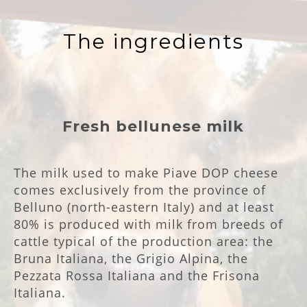
The ingredients
Fresh bellunese milk
The milk used to make Piave DOP cheese
comes exclusively from the province of
Belluno (north-eastern Italy) and at least
80% is produced with milk from breeds of
cattle typical of the production area: the
Bruna Italiana, the Grigio Alpina, the
Pezzata Rossa Italiana and the Frisona
Italiana.