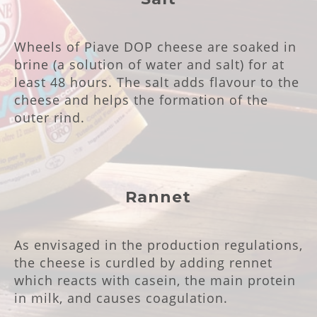
Wheels of Piave DOP cheese are soaked in
brine (a solution of water and salt) for at
least 48 hours. The salt adds flavour to the
cheese and helps the formation of the
outer rind.
Rannet
As envisaged in the production regulations,
the cheese is curdled by adding rennet
which reacts with casein, the main protein
in milk, and causes coagulation.