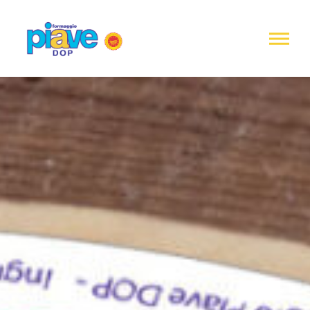
Notice at
collection
Piave
DOP
Cheese