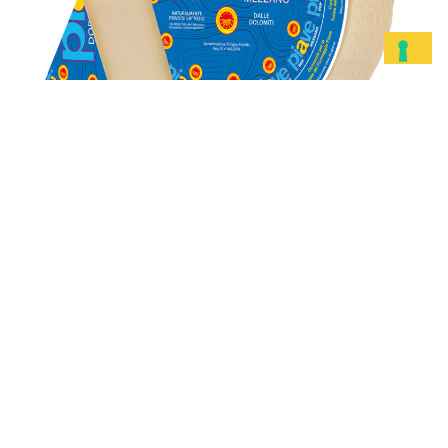
Piave DOP
Mezzano
DISCOVER