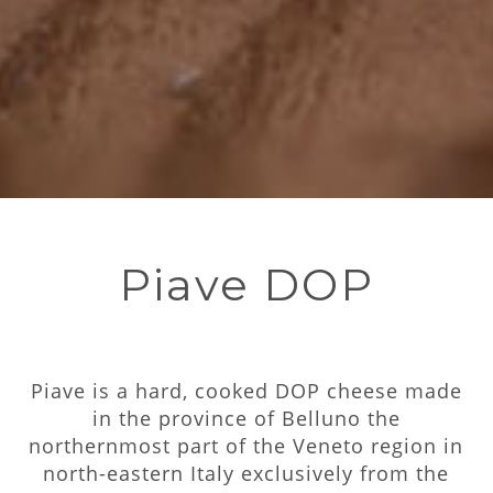
Piave DOP
Piave is a hard, cooked DOP cheese made
in the province of Belluno the
northernmost part of the Veneto region in
north-eastern Italy exclusively from the