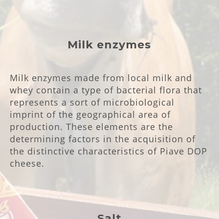
Milk enzymes
Milk enzymes made from local milk and
whey contain a type of bacterial flora that
represents a sort of microbiological
imprint of the geographical area of
production. These elements are the
determining factors in the acquisition of
the distinctive characteristics of Piave DOP
cheese.
Salt