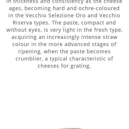
in thickness and consistency as the cheese
ages, becoming hard and ochre-coloured
in the Vecchio Selezione Oro and Vecchio
Riserva types. The paste, compact and
without eyes, is very light in the fresh type,
acquiring an increasingly intense straw
colour in the more advanced stages of
ripening, when the paste becomes
crumblier, a typical characteristic of
cheeses for grating.