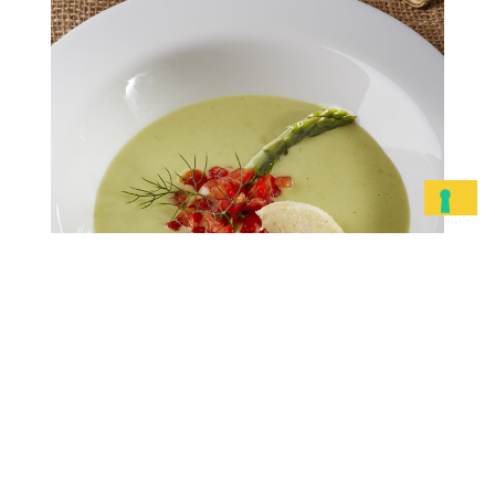
Piave DOP clouds with
creamed asparagus
Peel and chop the asparagus into
small pieces and brown in a saucepan
with the baby onions. Add a generous
amount of vegetable stock and…