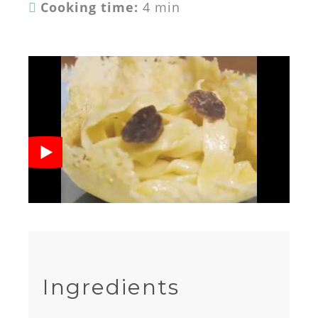
Cooking time:
4 min
Ingredients