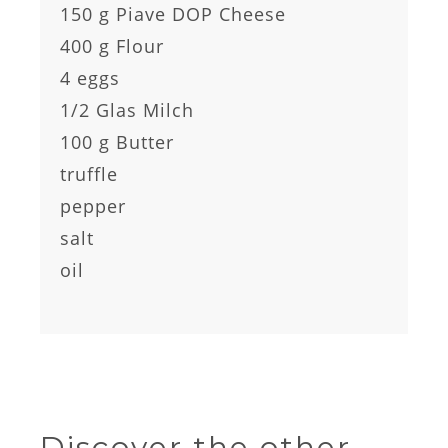
150 g Piave DOP Cheese
400 g Flour
4 eggs
1/2 Glas Milch
100 g Butter
truffle
pepper
salt
oil
Discover the other