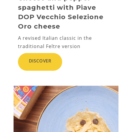
spaghetti with Piave
DOP Vecchio Selezione
Oro cheese
A revised Italian classic in the
traditional Feltre version
DISCOVER