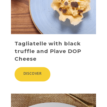
Tagliatelle with black
truffle and Piave DOP
Cheese
DISCOVER