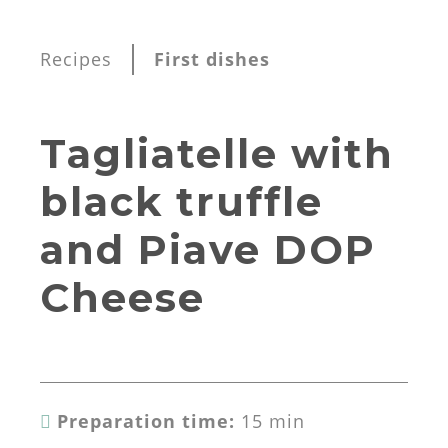
Recipes
First dishes
Tagliatelle with
black truffle
and Piave DOP
Cheese
Preparation time:
15 min