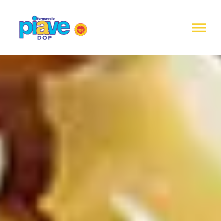
Notice at
collection
Piave
DOP
Cheese