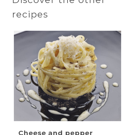
recipes
Cheese and pepper