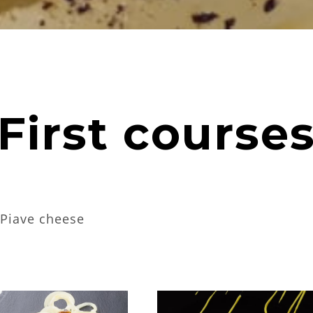
First course
g Piave cheese