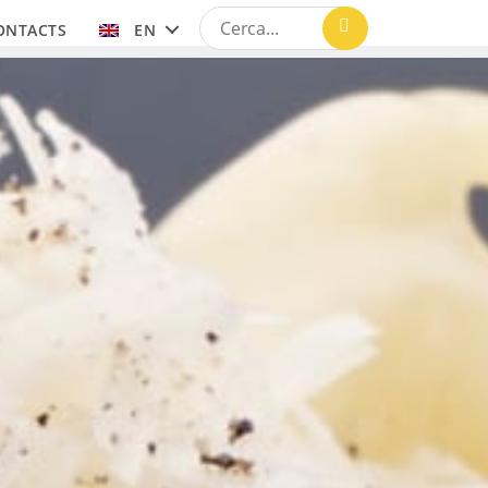
ONTACTS
EN