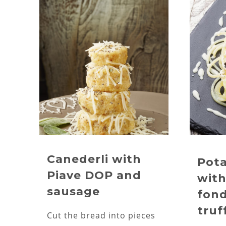
Canederli with
Pota
Piave DOP and
with
sausage
fon
truf
Cut the bread into pieces