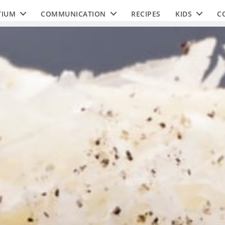
TIUM
COMMUNICATION
RECIPES
KIDS
C