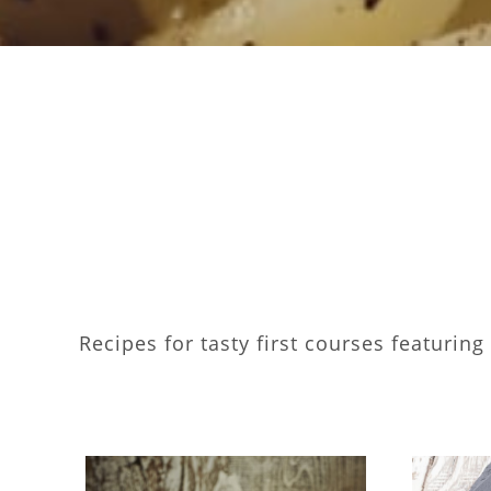
Recipes for tasty first courses featurin