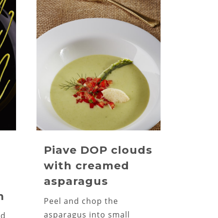
Piave DOP clouds
with creamed
asparagus
m
Peel and chop the
asparagus into small
nd