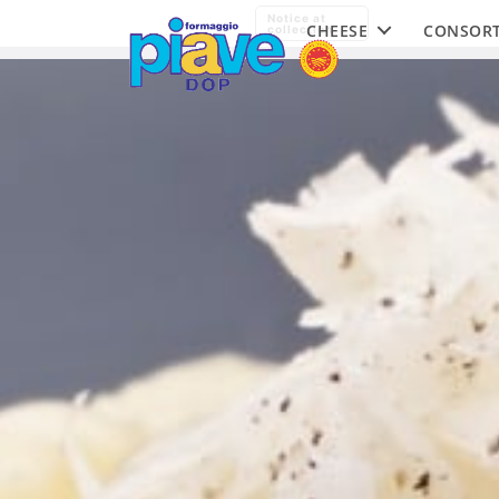
Piave
Notice at
CHEESE
CONSOR
DOP
collection
Cheese