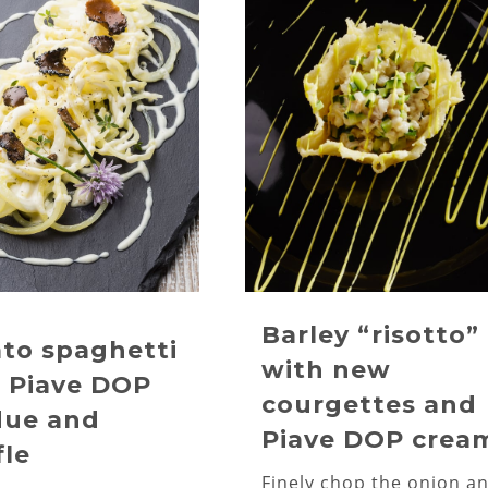
Barley “risotto”
to spaghetti
with new
 Piave DOP
courgettes and
due and
Piave DOP crea
fle
Finely chop the onion a